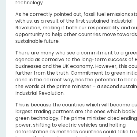
technology.
As he correctly pointed out, fossil fuel emissions s
with us, as a result of the first sustained Industrial
Revolution, making it both our responsibility and ou
opportunity to help other countries move toward
sustainable future.
There are many who see a commitment to a gree
agenda as corrosive to the long-term success of B
businesses and the UK economy. However, this cou
further from the truth. Commitment to green initiat
done in the correct way, has the potential to bec
the words of the prime minister – a second sustai
Industrial Revolution.
This is because the countries which will become o
largest trading partners are the ones which badly
green technology. The prime minister cited ending
power, shifting to electric vehicles and halting
deforestation as methods countries could take t