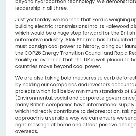
beyond hydrocarbon technology. We demonstrat
leadership in all three.
Just yesterday, we learned that Ford is weighing u
building electric transmissions into its Halewood p
which would be a huge step forward for the British
automotive industry. Alok Sharma has articulated 
must consign coal power to history, citing our laun
the COP26 Energy Transition Council and Rapid R
Facility as evidence that the UK is well placed to he
countries move beyond coal power.
We are also taking bold measures to curb deforest
by holding our companies and investors accountab
projects which fall below minimum standards of E
(Environmental, social and corporate governance)
many British companies have international supply
which indirectly contribute to deforestation, taking
approach is a sensible way we can ensure we send
right message at home and effect positive chang
overseas.