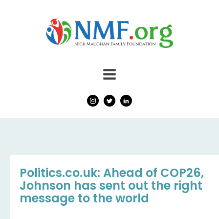
Politics.co.uk: Ahead of COP26,
Johnson has sent out the right
message to the world