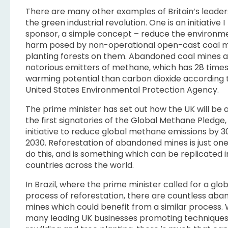
There are many other examples of Britain’s leader
the green industrial revolution. One is an initiative I
sponsor, a simple concept – reduce the environm
harm posed by non-operational open-cast coal m
planting forests on them. Abandoned coal mines 
notorious emitters of methane, which has 28 time
warming potential than carbon dioxide according 
United States Environmental Protection Agency.
The prime minister has set out how the UK will be
the first signatories of the Global Methane Pledge
initiative to reduce global methane emissions by 
2030. Reforestation of abandoned mines is just on
do this, and is something which can be replicated 
countries across the world.
In Brazil, where the prime minister called for a glob
process of reforestation, there are countless ab
mines which could benefit from a similar process. 
many leading UK businesses promoting techniques