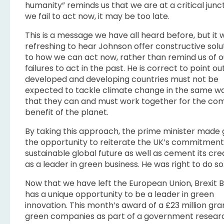
humanity” reminds us that we are at a critical junct
we fail to act now, it may be too late.
This is a message we have all heard before, but it 
refreshing to hear Johnson offer constructive solu
to how we can act now, rather than remind us of o
failures to act in the past. He is correct to point ou
developed and developing countries must not be
expected to tackle climate change in the same wa
that they can and must work together for the c
benefit of the planet.
By taking this approach, the prime minister made 
the opportunity to reiterate the UK’s commitment
sustainable global future as well as cement its cre
as a leader in green business. He was right to do so
Now that we have left the European Union, Brexit B
has a unique opportunity to be a leader in green
innovation. This month’s award of a £23 million gra
green companies as part of a government resear