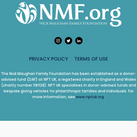
PRIVACY POLICY
TERMS OF USE
The Nick Maughan Family Foundation has been established as a donor-
advised fund (DAF) at NPT UK, a registered charity in England and Wales
(charity number 1181128). NPT UK specialises in donor-advised funds and
bespoke giving vehicles for philanthropic families and individuals. For
more information, see
www.nptuk.org
.