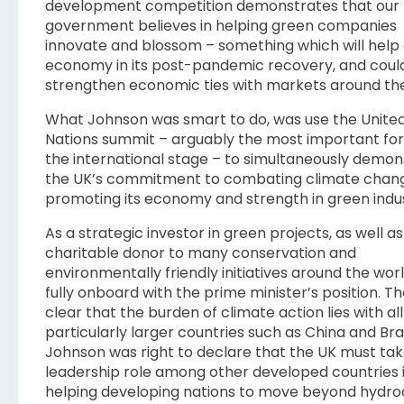
development competition demonstrates that our
government believes in helping green companies
innovate and blossom – something which will help
economy in its post-pandemic recovery, and coul
strengthen economic ties with markets around the
What Johnson was smart to do, was use the Unite
Nations summit – arguably the most important fo
the international stage – to simultaneously demon
the UK’s commitment to combating climate chang
promoting its economy and strength in green indus
As a strategic investor in green projects, as well as
charitable donor to many conservation and
environmentally friendly initiatives around the worl
fully onboard with the prime minister’s position. Th
clear that the burden of climate action lies with all
particularly larger countries such as China and Braz
Johnson was right to declare that the UK must tak
leadership role among other developed countries 
helping developing nations to move beyond hydr