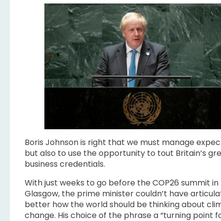
Boris Johnson is right that we must manage expec
but also to use the opportunity to tout Britain’s gr
business credentials.
With just weeks to go before the COP26 summit in
Glasgow, the prime minister couldn’t have articul
better how the world should be thinking about cli
change. His choice of the phrase a “turning point f