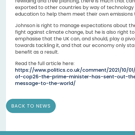
rewilding and tree planting, there is much that ca
exported to other countries by way of technology
education to help them meet their own emissions 
Johnson is right to manage expectations about th
fight against climate change, but he is also right to
emphasise that the UK can, and should, play a pivo
towards tackling it, and that our economy only sta
benefit as a result.
Read the full article here:
https://www.politics.co.uk/comment/2021/10/0
of-cop26-the-prime-minister-has-sent-out-the
message-to-the-world/
BACK TO NEWS