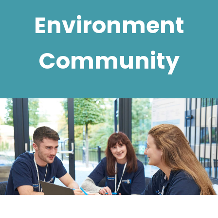
Environment
Community