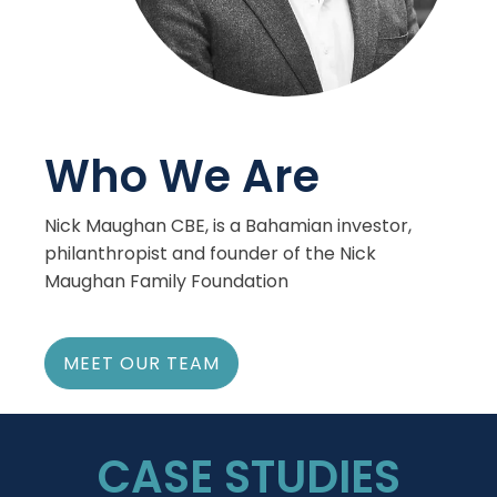
Who We Are
Nick Maughan CBE, is a Bahamian investor,
philanthropist and founder of the Nick
Maughan Family Foundation
MEET OUR TEAM
CASE STUDIES