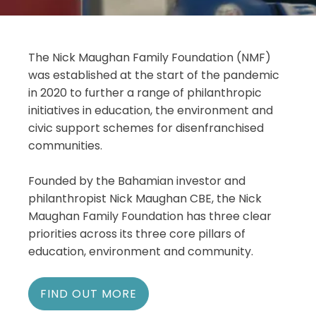
The Nick Maughan Family Foundation (NMF)
was established at the start of the pandemic
in 2020 to further a range of philanthropic
initiatives in education, the environment and
civic support schemes for disenfranchised
communities.
Founded by the Bahamian investor and
philanthropist Nick Maughan CBE, the Nick
Maughan Family Foundation has three clear
priorities across its three core pillars of
education, environment and community.
FIND OUT MORE