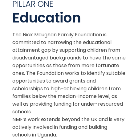
PILLAR ONE
Education
The Nick Maughan Family Foundation is
committed to narrowing the educational
attainment gap by supporting children from
disadvantaged backgrounds to have the same
opportunities as those from more fortunate
ones. The Foundation works to identify suitable
opportunities to award grants and
scholarships to high-achieving children from
families below the median-income level, as
well as providing funding for under-resourced
schools.
NMF’s work extends beyond the UK and is very
actively involved in funding and building
schools in Uganda.