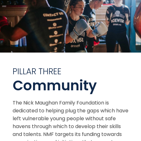
PILLAR THREE
Community
The Nick Maughan Family Foundation is
dedicated to helping plug the gaps which have
left vulnerable young people without safe
havens through which to develop their skills
and talents. NMF targets its funding towards