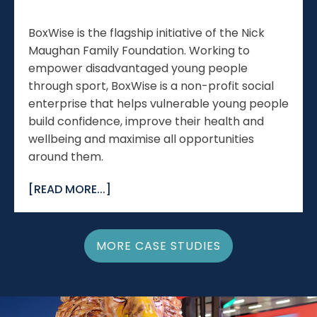
BoxWise is the flagship initiative of the Nick
Maughan Family Foundation. Working to
empower disadvantaged young people
through sport, BoxWise is a non-profit social
enterprise that helps vulnerable young people
build confidence, improve their health and
wellbeing and maximise all opportunities
around them.
[READ MORE...]
MORE CASE STUDIES