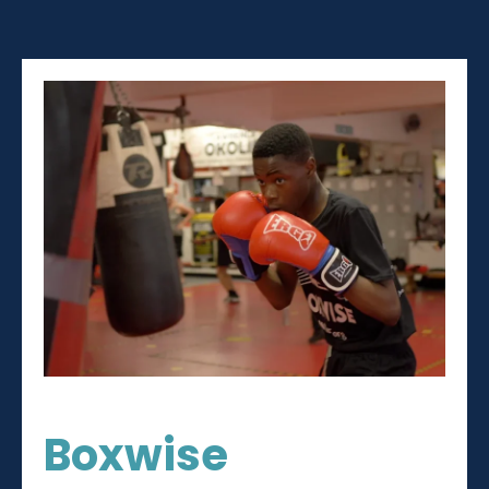
Boxwise