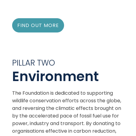
FIND OUT MORE
PILLAR TWO
Environment
The Foundation is dedicated to supporting
wildlife conservation efforts across the globe,
and reversing the climatic effects brought on
by the accelerated pace of fossil fuel use for
power, industry and transport. By donating to
organisations effective in carbon reduction,