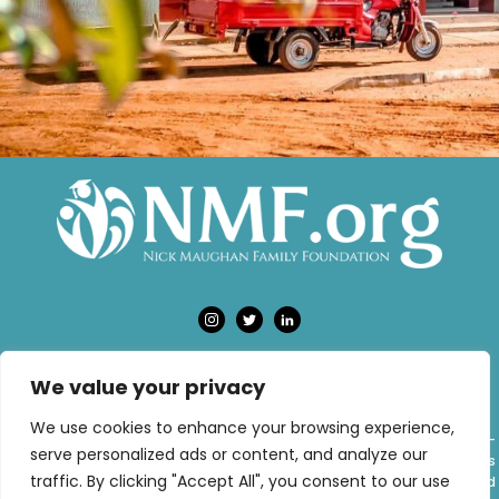
We value your privacy
PRIVACY POLICY
TERMS OF USE
We use cookies to enhance your browsing experience,
The Nick Maughan Family Foundation has been established as a donor-
serve personalized ads or content, and analyze our
advised fund (DAF) at NPT UK, a registered charity in England and Wales
traffic. By clicking "Accept All", you consent to our use
(charity number 1181128). NPT UK specialises in donor-advised funds and