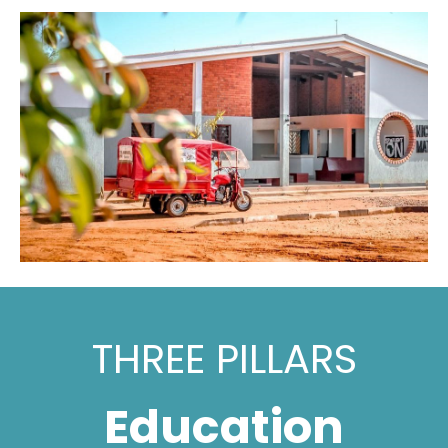
THREE PILLARS
Education