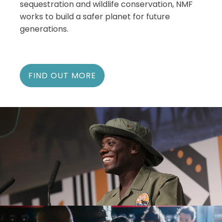
sequestration and wildlife conservation, NMF
works to build a safer planet for future
generations.
FIND OUT MORE