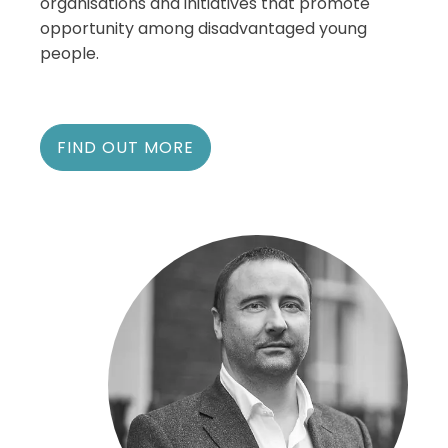
organisations and initiatives that promote
opportunity among disadvantaged young
people.
FIND OUT MORE