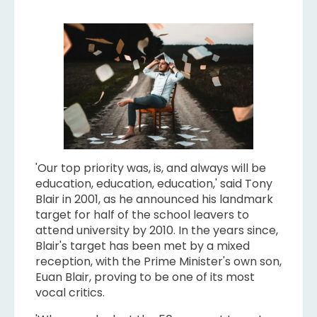
'Our top priority was, is, and always will be
education, education, education,' said Tony
Blair in 2001, as he announced his landmark
target for half of the school leavers to
attend university by 2010. In the years since,
Blair's target has been met by a mixed
reception, with the Prime Minister's own son,
Euan Blair, proving to be one of its most
vocal critics.