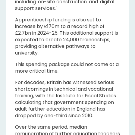
including 'on-site construction' and 'digital
support services.'
Apprenticeship funding is also set to
increase by £170m to a record high of
£2.7bn in 2024-25. This additional support is
expected to create 24,000 traineeships,
providing alternative pathways to
university.
This spending package could not come at a
more critical time.
For decades, Britain has witnessed serious
shortcomings in technical and vocational
training, with the Institute for Fiscal Studies
calculating that government spending on
adult further education in England has
dropped by one-third since 2010.
Over the same period, median
remuneration of further education teachers