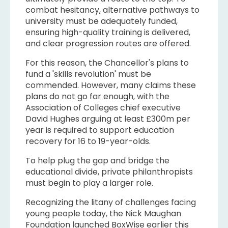
combat hesitancy, alternative pathways to
university must be adequately funded,
ensuring high-quality training is delivered,
and clear progression routes are offered.
For this reason, the Chancellor's plans to
fund a 'skills revolution' must be
commended. However, many claims these
plans do not go far enough, with the
Association of Colleges chief executive
David Hughes arguing at least £300m per
year is required to support education
recovery for 16 to 19-year-olds.
To help plug the gap and bridge the
educational divide, private philanthropists
must begin to play a larger role.
Recognizing the litany of challenges facing
young people today, the Nick Maughan
Foundation launched BoxWise earlier this