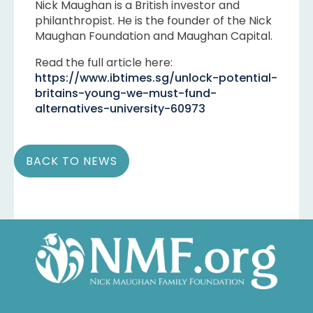
Nick Maughan is a British investor and
philanthropist. He is the founder of the Nick
Maughan Foundation and Maughan Capital.
Read the full article here:
https://www.ibtimes.sg/unlock-potential-
britains-young-we-must-fund-
alternatives-university-60973
BACK TO NEWS