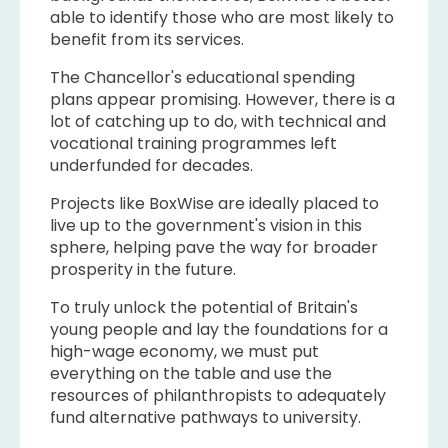
able to identify those who are most likely to
benefit from its services.
The Chancellor's educational spending
plans appear promising. However, there is a
lot of catching up to do, with technical and
vocational training programmes left
underfunded for decades.
Projects like BoxWise are ideally placed to
live up to the government's vision in this
sphere, helping pave the way for broader
prosperity in the future.
To truly unlock the potential of Britain's
young people and lay the foundations for a
high-wage economy, we must put
everything on the table and use the
resources of philanthropists to adequately
fund alternative pathways to university.