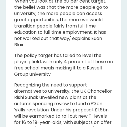
'When you look at the 50 per cent target,
the belief was that the more people go to
university, the more people can access
great opportunities, the more we would
transition people fairly from full time
education to full time employment. It has
not worked out that way,' explains Euan
Blair.
The policy target has failed to level the
playing field, with only 4 percent of those on
free school meals making it to a Russell
Group university.
Recognizing the need to support
alternatives to university, the UK Chancellor
Rishi Sunak unveiled new plans at the
autumn spending review to fund a £3bn
'skills revolution. Under his proposal, £1.6bn
will be earmarked to roll out new T-levels
for 16 to 19-year-olds, with subjects on offer