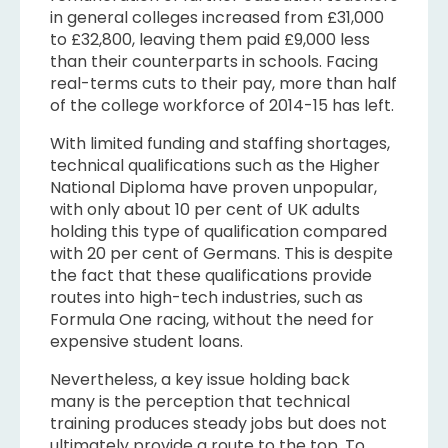
in general colleges increased from £31,000
to £32,800, leaving them paid £9,000 less
than their counterparts in schools. Facing
real-terms cuts to their pay, more than half
of the college workforce of 2014-15 has left.
With limited funding and staffing shortages,
technical qualifications such as the Higher
National Diploma have proven unpopular,
with only about 10 per cent of UK adults
holding this type of qualification compared
with 20 per cent of Germans. This is despite
the fact that these qualifications provide
routes into high-tech industries, such as
Formula One racing, without the need for
expensive student loans.
Nevertheless, a key issue holding back
many is the perception that technical
training produces steady jobs but does not
ultimately provide a route to the top. To