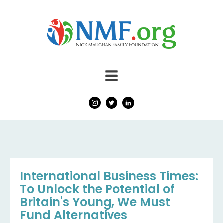
International Business Times:
To Unlock the Potential of
Britain's Young, We Must
Fund Alternatives