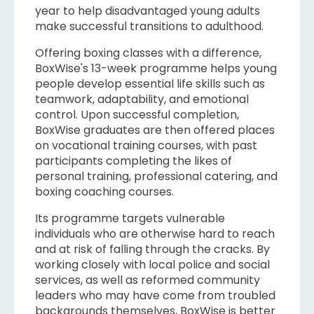
year to help disadvantaged young adults
make successful transitions to adulthood.
Offering boxing classes with a difference,
BoxWise's 13-week programme helps young
people develop essential life skills such as
teamwork, adaptability, and emotional
control. Upon successful completion,
BoxWise graduates are then offered places
on vocational training courses, with past
participants completing the likes of
personal training, professional catering, and
boxing coaching courses.
Its programme targets vulnerable
individuals who are otherwise hard to reach
and at risk of falling through the cracks. By
working closely with local police and social
services, as well as reformed community
leaders who may have come from troubled
backgrounds themselves, BoxWise is better