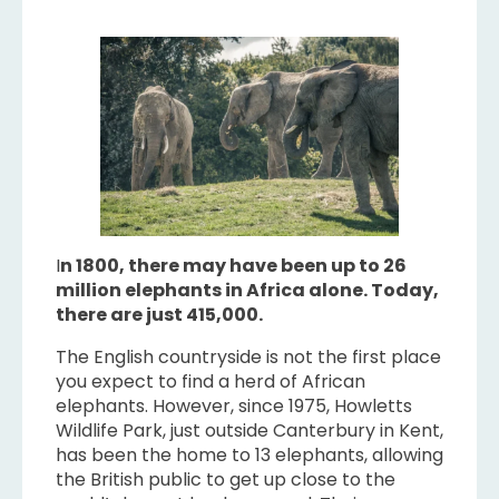
I
n 1800, there may have been up to 26
million elephants in Africa alone. Today,
there are just 415,000.
The English countryside is not the first place
you expect to find a herd of African
elephants. However, since 1975, Howletts
Wildlife Park, just outside Canterbury in Kent,
has been the home to 13 elephants, allowing
the British public to get up close to the