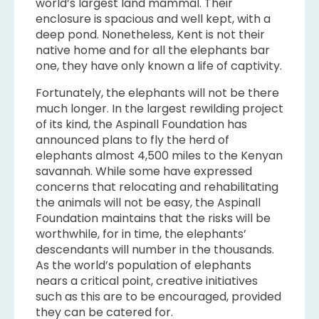
world’s largest land mammal. Their
enclosure is spacious and well kept, with a
deep pond. Nonetheless, Kent is not their
native home and for all the elephants bar
one, they have only known a life of captivity.
Fortunately, the elephants will not be there
much longer. In the largest rewilding project
of its kind, the Aspinall Foundation has
announced plans to fly the herd of
elephants almost 4,500 miles to the Kenyan
savannah. While some have expressed
concerns that relocating and rehabilitating
the animals will not be easy, the Aspinall
Foundation maintains that the risks will be
worthwhile, for in time, the elephants’
descendants will number in the thousands.
As the world’s population of elephants
nears a critical point, creative initiatives
such as this are to be encouraged, provided
they can be catered for.