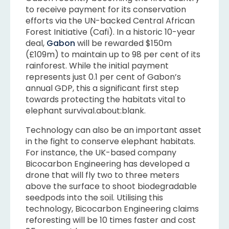
to receive payment for its conservation
efforts via the UN-backed Central African
Forest Initiative (Cafi). In a historic 10-year
deal,
Gabon
will be rewarded $150m
(£109m) to maintain up to 98 per cent of its
rainforest. While the initial payment
represents just 0.1 per cent of Gabon’s
annual GDP, this a significant first step
towards protecting the habitats vital to
elephant survival.about:blank.
Technology can also be an important asset
in the fight to conserve elephant habitats.
For instance, the UK-based company
Bicocarbon Engineering has developed a
drone that will fly two to three meters
above the surface to shoot biodegradable
seedpods into the soil. Utilising this
technology, Bicocarbon Engineering claims
reforesting will be 10 times faster and cost