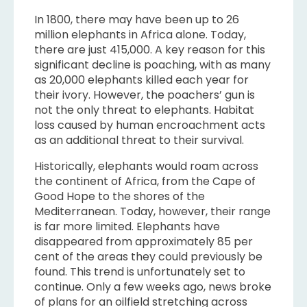
In 1800, there may have been up to 26
million elephants in Africa alone. Today,
there are just 415,000. A key reason for this
significant decline is poaching, with as many
as 20,000 elephants killed each year for
their ivory. However, the poachers’ gun is
not the only threat to elephants. Habitat
loss caused by human encroachment acts
as an additional threat to their survival.
Historically, elephants would roam across
the continent of Africa, from the Cape of
Good Hope to the shores of the
Mediterranean. Today, however, their range
is far more limited. Elephants have
disappeared from approximately 85 per
cent of the areas they could previously be
found. This trend is unfortunately set to
continue. Only a few weeks ago, news broke
of plans for an oilfield stretching across