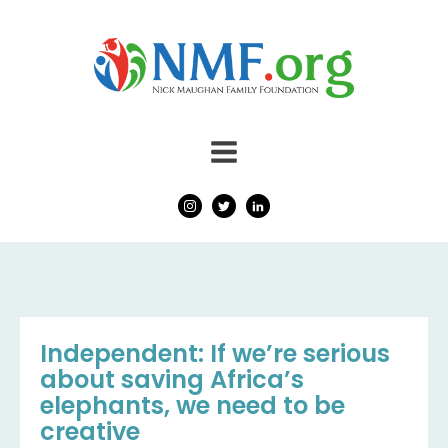
Independent: If we’re serious
about saving Africa’s
elephants, we need to be
creative