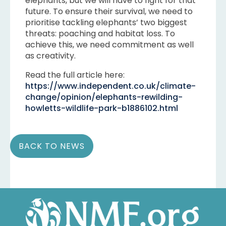
elephants, but we will have to fight for that
future. To ensure their survival, we need to
prioritise tackling elephants’ two biggest
threats: poaching and habitat loss. To
achieve this, we need commitment as well
as creativity.
Read the full article here:
https://www.independent.co.uk/climate-
change/opinion/elephants-rewilding-
howletts-wildlife-park-b1886102.html
BACK TO NEWS