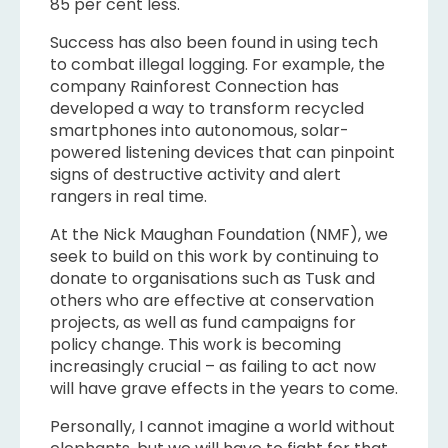
85 per cent less.
Success has also been found in using tech
to combat illegal logging. For example, the
company Rainforest Connection has
developed a way to transform recycled
smartphones into autonomous, solar-
powered listening devices that can pinpoint
signs of destructive activity and alert
rangers in real time.
At the Nick Maughan Foundation (NMF), we
seek to build on this work by continuing to
donate to organisations such as Tusk and
others who are effective at conservation
projects, as well as fund campaigns for
policy change. This work is becoming
increasingly crucial – as failing to act now
will have grave effects in the years to come.
Personally, I cannot imagine a world without