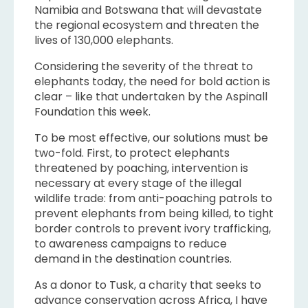
Namibia and Botswana that will devastate
the regional ecosystem and threaten the
lives of 130,000 elephants.
Considering the severity of the threat to
elephants today, the need for bold action is
clear – like that undertaken by the Aspinall
Foundation this week.
To be most effective, our solutions must be
two-fold. First, to protect elephants
threatened by poaching, intervention is
necessary at every stage of the illegal
wildlife trade: from anti-poaching patrols to
prevent elephants from being killed, to tight
border controls to prevent ivory trafficking,
to awareness campaigns to reduce
demand in the destination countries.
As a donor to Tusk, a charity that seeks to
advance conservation across Africa, I have