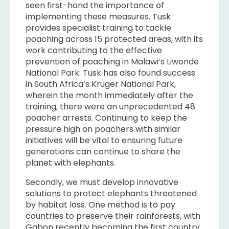
seen first-hand the importance of
implementing these measures. Tusk
provides specialist training to tackle
poaching across 15 protected areas, with its
work contributing to the effective
prevention of poaching in Malawi’s Liwonde
National Park. Tusk has also found success
in South Africa’s Kruger National Park,
wherein the month immediately after the
training, there were an unprecedented 48
poacher arrests. Continuing to keep the
pressure high on poachers with similar
initiatives will be vital to ensuring future
generations can continue to share the
planet with elephants.
Secondly, we must develop innovative
solutions to protect elephants threatened
by habitat loss. One method is to pay
countries to preserve their rainforests, with
Gabon recently becoming the first country