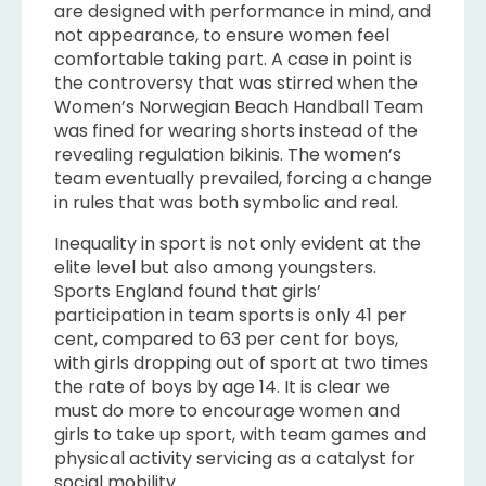
are designed with performance in mind, and
not appearance, to ensure women feel
comfortable taking part. A case in point is
the controversy that was stirred when the
Women’s Norwegian Beach Handball Team
was fined for wearing shorts instead of the
revealing regulation bikinis. The women’s
team eventually prevailed, forcing a change
in rules that was both symbolic and real.
Inequality in sport is not only evident at the
elite level but also among youngsters.
Sports England found that girls’
participation in team sports is only 41 per
cent, compared to 63 per cent for boys,
with girls dropping out of sport at two times
the rate of boys by age 14. It is clear we
must do more to encourage women and
girls to take up sport, with team games and
physical activity servicing as a catalyst for
social mobility.