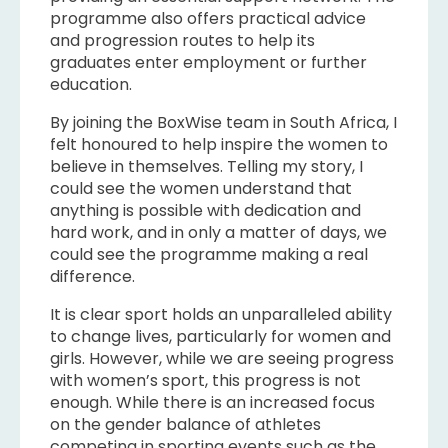
programme also offers practical advice
and progression routes to help its
graduates enter employment or further
education.
By joining the BoxWise team in South Africa, I
felt honoured to help inspire the women to
believe in themselves. Telling my story, I
could see the women understand that
anything is possible with dedication and
hard work, and in only a matter of days, we
could see the programme making a real
difference.
It is clear sport holds an unparalleled ability
to change lives, particularly for women and
girls. However, while we are seeing progress
with women’s sport, this progress is not
enough. While there is an increased focus
on the gender balance of athletes
competing in sporting events such as the