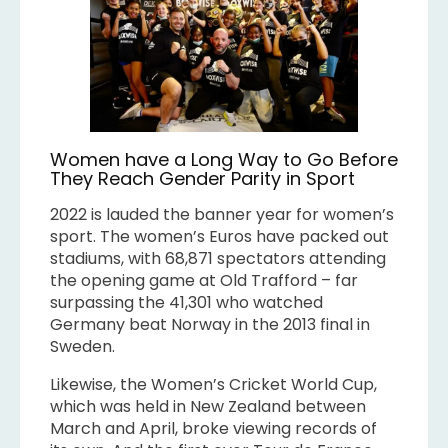
Women have a Long Way to Go Before
They Reach Gender Parity in Sport
2022 is lauded the banner year for women’s
sport. The women’s Euros have packed out
stadiums, with 68,871 spectators attending
the opening game at Old Trafford – far
surpassing the 41,301 who watched
Germany beat Norway in the 2013 final in
Sweden.
Likewise, the Women’s Cricket World Cup,
which was held in New Zealand between
March and April, broke viewing records of