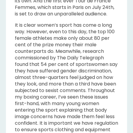
its own. And the first ever Tour de France
Femmes, which starts in Paris on July 24th,
is set to draw an unparalleled audience.
It is clear women’s sport has come a long
way. However, even to this day, the top 100
female athletes make only about 80 per
cent of the prize money their male
counterparts do. Meanwhile, research
commissioned by The Daily Telegraph
found that 54 per cent of sportswomen say
they have suffered gender discrimination,
almost three-quarters feel judged on how
they look, and more than a third have been
subjected to sexist comments. Throughout
my boxing career, I’ve seen these issues
first-hand, with many young women
entering the sport explaining that body
image concerns have made them feel less
confident. It is important we have regulation
to ensure sports clothing and equipment