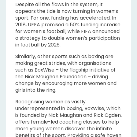
Despite all the flaws in the system, it
appears the tide is now turning in women’s
sport. For one, funding has accelerated. In
2018, UEFA promised a 50% funding increase
for women’s football, while FIFA announced
a strategy to double women’s participation
in football by 2026.
Similarly, other sports such as boxing are
making great strides, with organisations
such as BoxWise – the flagship initiative of
the Nick Maughan Foundation – driving
change by encouraging more women and
girls into the ring.
Recognising women as vastly
underrepresented in boxing, BoxWise, which
is founded by Nick Maughan and Rick Ogden,
offers female-led coaching classes to help
more young women discover the infinite
benefits of the sport. Providing a safe haven