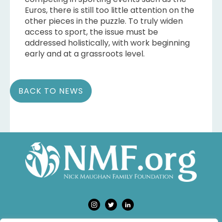
Euros, there is still too little attention on the
other pieces in the puzzle. To truly widen
access to sport, the issue must be
addressed holistically, with work beginning
early and at a grassroots level.
BACK TO NEWS