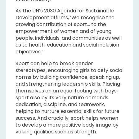
As the UN’s 2030 Agenda for Sustainable
Development affirms, ‘We recognise the
growing contribution of sport… to the
empowerment of women and of young
people, individuals, and communities as well
as to health, education and social inclusion
objectives.’
Sport can help to break gender
stereotypes, encouraging girls to defy social
norms by building confidence, speaking up,
and strengthening leadership skills. Placing
themselves on an equal footing with boys,
sport also by its very nature demands
dedication, discipline, and teamwork,
helping to nurture essential skills for future
success. And crucially, sport helps women
to develop a more positive body image by
valuing qualities such as strength.