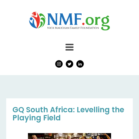
GQ South Africa: Levelling the
Playing Field