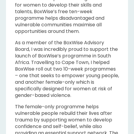
for women to develop their skills and
talents, BoxWise’s free ten-week
programme helps disadvantaged and
vulnerable communities maximise all
opportunities around them.
As a member of the BoxWise Advisory
Board, I was incredibly proud to support the
launch of BoxWise’s programme in South
Africa. Travelling to Cape Town, I helped
BoxWise roll out two 10-week programmes
– one that seeks to empower young people,
and another female-only which is
specifically designed for women at risk of
gender-based violence.
The female-only programme helps
vulnerable people rebuild their lives after
trauma by supporting women to develop
confidence and self-belief, while also
providing an essential support network. The